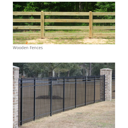
Wooden Fences