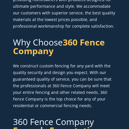
ultimate performance and style. We accommodate
our customers with superior service, the best quality
materials at the lowest prices possible, and
professional workmanship for complete satisfaction.
Why Choose
360 Fence
Company
We construct custom fencing for any yard with the
quality security and design you expect. With our
guaranteed quality of service, you can be sure that
the professionals at 360 Fence Company will meet
your entire fencing and other related needs. 360
Fence Company is the top choice for any of your
residential or commercial fencing needs.
360 Fence Company