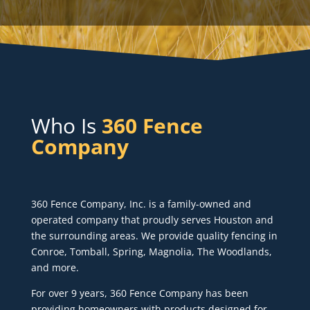
Who Is
360 Fence
Company
360 Fence Company, Inc. is a family-owned and
operated company that proudly serves Houston and
the surrounding areas. We provide quality fencing in
Conroe, Tomball, Spring, Magnolia, The Woodlands,
and more.
For over 9 years, 360 Fence Company has been
providing homeowners with products designed for