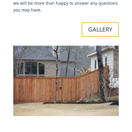
we will be more than happy to answer any questions
you may have.
GALLERY