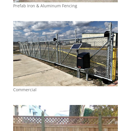
Prefab Iron & Aluminum Fencing
Commercial