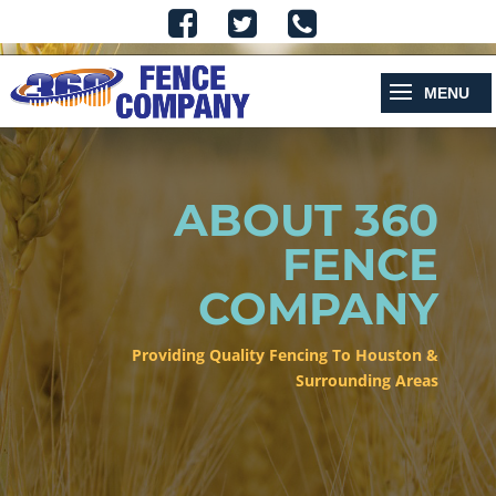
ABOUT 360
FENCE
COMPANY
Providing Quality Fencing To Houston &
Surrounding Areas