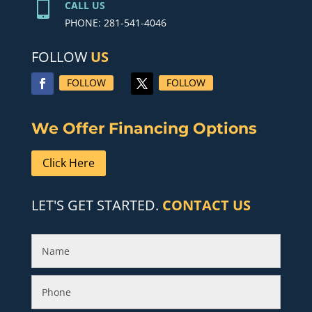

CALL US
PHONE: 281-541-4046
FOLLOW
US
FOLLOW
FOLLOW
We Offer Financing Options
Click Here
LET'S GET STARTED.
CONTACT US