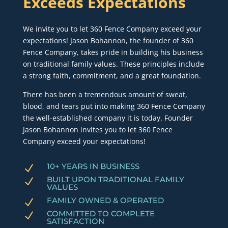
Exceeds Expectations
We invite you to let 360 Fence Company exceed your
expectations! Jason Bohannon, the founder of 360
Fence Company, takes pride in building his business
on traditional family values. These principles include
a strong faith, commitment, and a great foundation.
There has been a tremendous amount of sweat,
blood, and tears put into making 360 Fence Company
the well-established company it is today. Founder
Jason Bohannon invites you to let 360 Fence
Company exceed your expectations!
10+ YEARS IN BUSINESS
N
BUILT UPON TRADITIONAL FAMILY
N
VALUES
FAMILY OWNED & OPERATED
N
COMMITTED TO COMPLETE
N
SATISFACTION