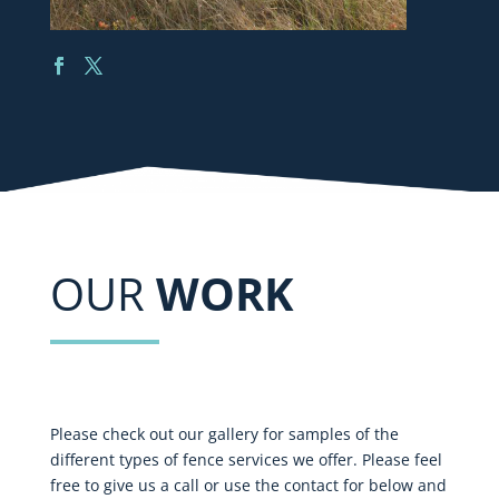
OUR
WORK
Please check out our gallery for samples of the
different types of fence services we offer. Please feel
free to give us a call or use the contact for below and