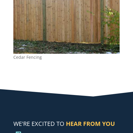
Cedar Fencing
WE'RE EXCITED TO
HEAR FROM YOU