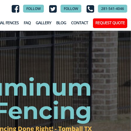
FOLLOW
FOLLOW
281-541-4046
AL FENCES
FAQ
GALLERY
BLOG
CONTACT
REQUEST QUOTE
luminum
Fencing
ncing Done Right! - Tomball TX