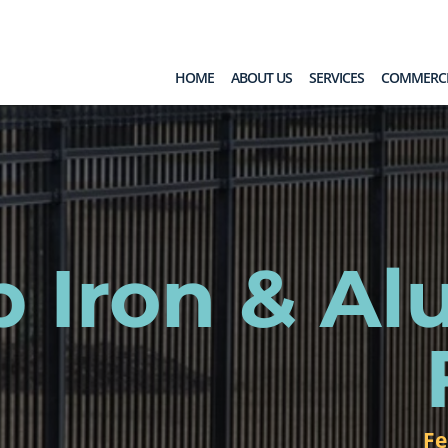
HOME
ABOUT US
SERVICES
COMMERCI
b Iron & A
Fe