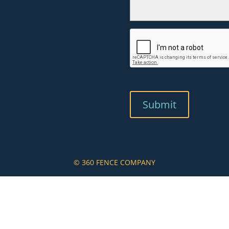
© 360 FENCE COMPANY