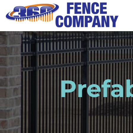
Prefa