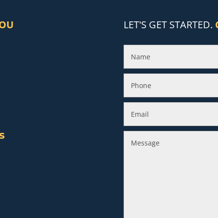
YOU
LET'S GET STARTED.
s