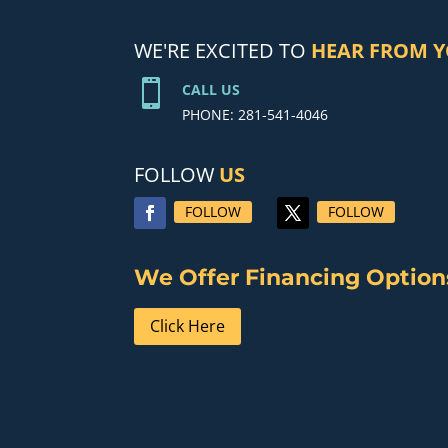
WE'RE EXCITED TO
HEAR FROM 

CALL US
PHONE: 281-541-4046
FOLLOW
US
FOLLOW
FOLLOW
We Offer Financing Option
Click Here