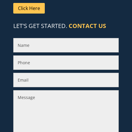
Click Here
LET'S GET STARTED.
CONTACT US