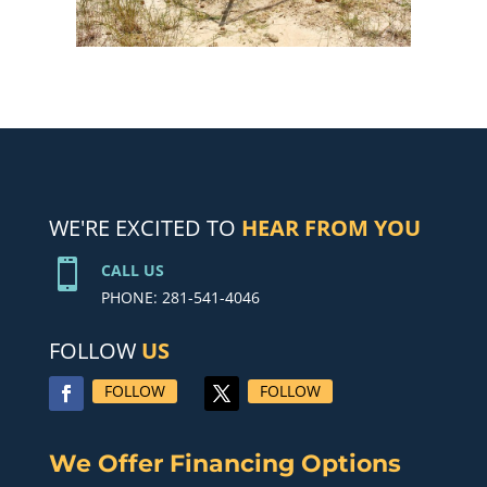
WE'RE EXCITED TO
HEAR FROM YOU

CALL US
PHONE: 281-541-4046
FOLLOW
US
FOLLOW
FOLLOW
We Offer Financing Options