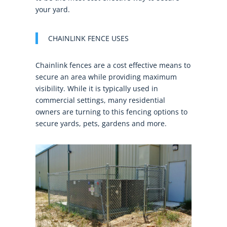
your yard.
CHAINLINK FENCE USES
Chainlink fences are a cost effective means to
secure an area while providing maximum
visibility. While it is typically used in
commercial settings, many residential
owners are turning to this fencing options to
secure yards, pets, gardens and more.