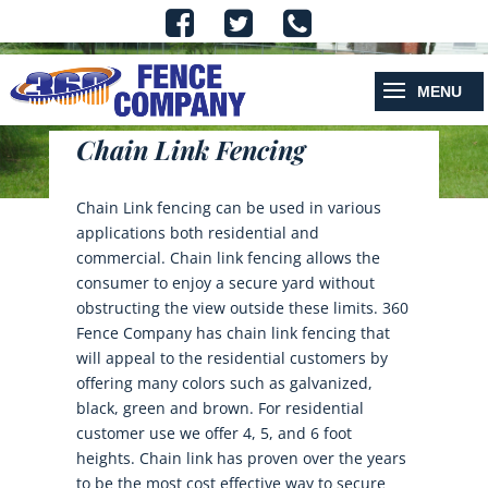
Chain Link Fencing
Chain Link fencing can be used in various
applications both residential and
commercial. Chain link fencing allows the
consumer to enjoy a secure yard without
obstructing the view outside these limits. 360
Fence Company has chain link fencing that
will appeal to the residential customers by
offering many colors such as galvanized,
black, green and brown. For residential
customer use we offer 4, 5, and 6 foot
heights. Chain link has proven over the years
to be the most cost effective way to secure