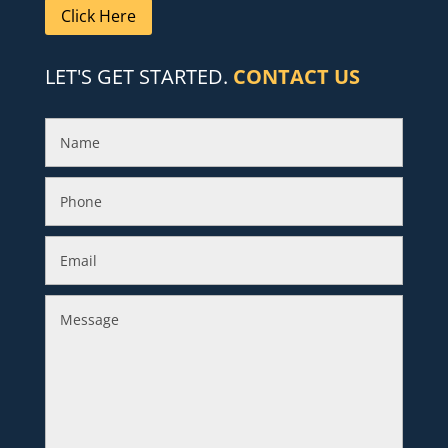
Click Here
LET'S GET STARTED.
CONTACT US