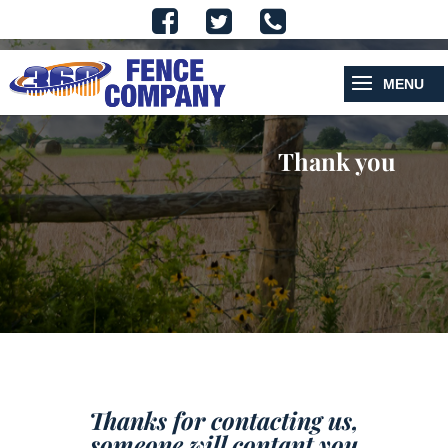
Thank you
Thanks for contacting us,
someone will contant you