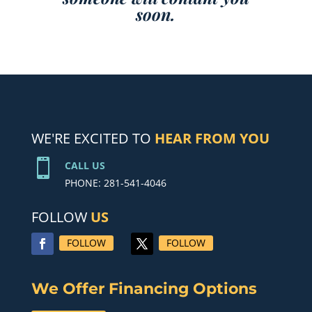
soon.
WE'RE EXCITED TO
HEAR FROM YOU

CALL US
PHONE: 281-541-4046
FOLLOW
US
FOLLOW
FOLLOW
We Offer Financing Options