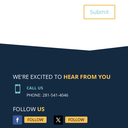
Submit
WE'RE EXCITED TO
HEAR FROM YOU

CALL US
PHONE: 281-541-4046
FOLLOW
US
FOLLOW
FOLLOW