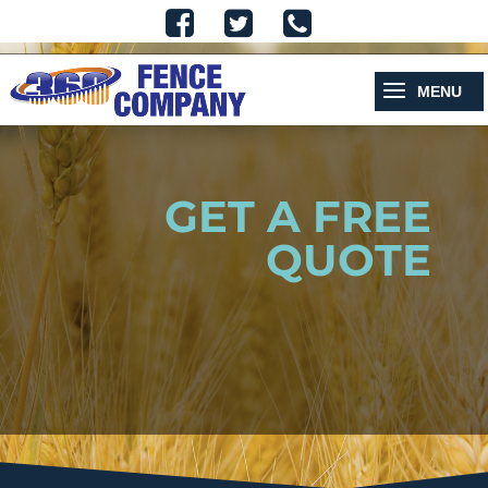
GET A FREE
QUOTE