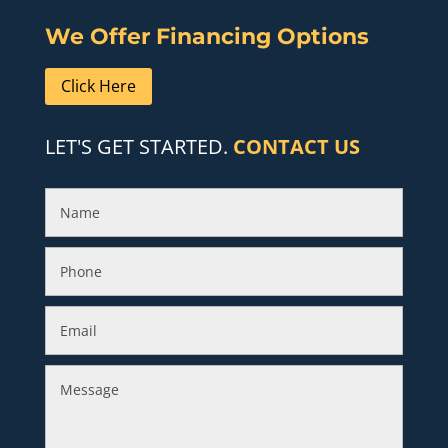
We Offer Financing Options
Click Here
LET'S GET STARTED.
CONTACT US