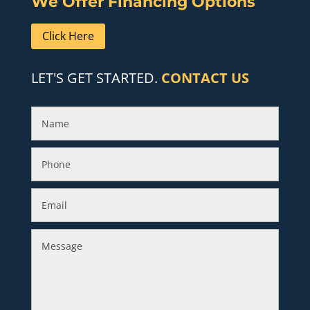
We Offer Financing Options
Click Here
LET'S GET STARTED.
CONTACT US