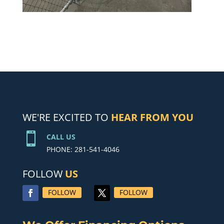
WE'RE EXCITED TO
HEAR FROM YOU

CALL US
PHONE: 281-541-4046
FOLLOW
US
FOLLOW
FOLLOW