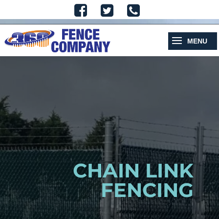
CHAIN LINK
FENCING